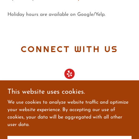
Holiday hours are available on Google/Yelp.
CONNECT WITH US
This website uses cookies.
We use cookies to analyze website traffic and optimize
your website experience. By accepting our use of
Copyright © 2025 Connecticut Wine & Liquor - All
cookies, your data will be aggregated with all other
Rights Reserved.
user data.
Powered by