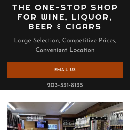
THE ONE-STOP SHOP
FOR WINE, LIQUOR,
BEER & CIGARS
Large Selection, Competitive Prices,
Convenient Location
EMAIL US
203-531-8135