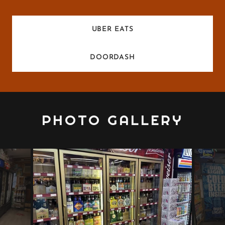
UBER EATS
DOORDASH
PHOTO GALLERY