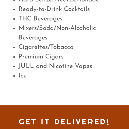
Ready-to-Drink Cocktails
THC Beverages
Mixers/Soda/Non-Alcoholic
Beverages
Cigarettes/Tobacco
Premium Cigars
JUUL and Nicotine Vapes
Ice
GET IT DELIVERED!