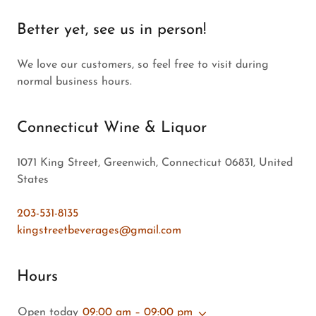
Better yet, see us in person!
We love our customers, so feel free to visit during
normal business hours.
Connecticut Wine & Liquor
1071 King Street, Greenwich, Connecticut 06831, United
States
203-531-8135
kingstreetbeverages@gmail.com
Hours
Open today
09:00 am – 09:00 pm