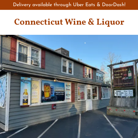
Delivery available through Uber Eats & DoorDash!
Connecticut Wine & Liquor