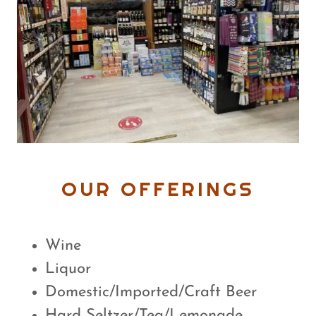
OUR OFFERINGS
Wine
Liquor
Domestic/Imported/Craft Beer
Hard Seltzer/Tea/Lemonade