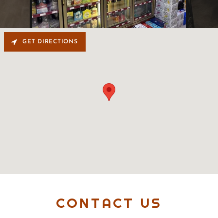
GET DIRECTIONS
CONTACT US